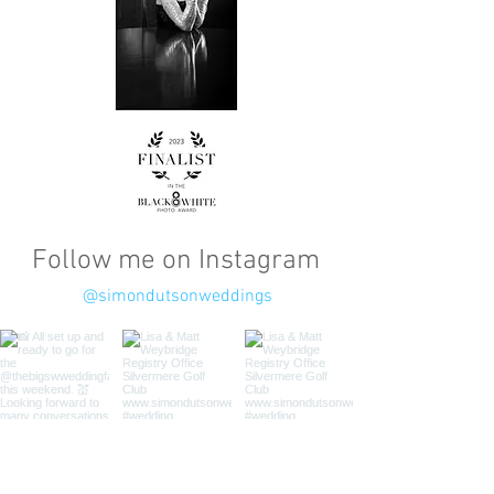
Follow me on Instagram
@simondutsonweddings