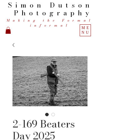
Simon
Dutson
Photography
Making the Formal
informal
ME
NU
2-169 Beaters
Day 2025