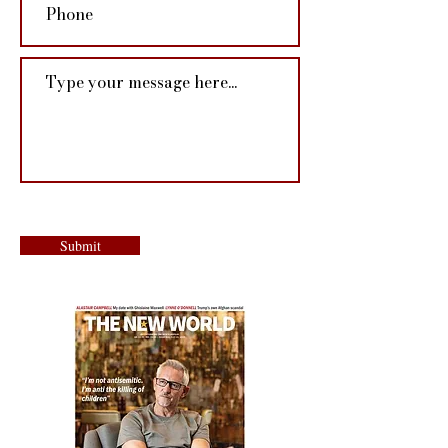
Submit