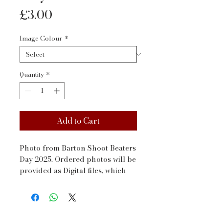
Price
£3.00
Image Colour
*
Quantity
*
Add to Cart
Photo from Barton Shoot Beaters 
Day 2025. Ordered photos will be 
provided as Digital files, which 
will be sent to your email address 
via WeTransfer within a couple 
of days