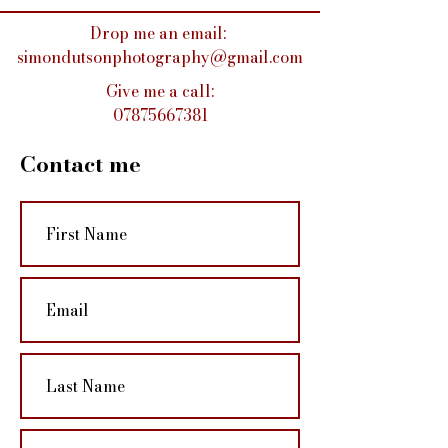
Drop me an email:
simondutsonphotography@gmail.com
Give me a call:
07875667381
Contact me