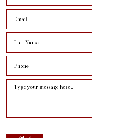
Submit