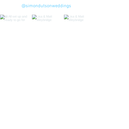
@simondutsonweddings