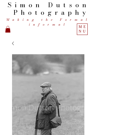
Simon
Dutson
Photography
Making the Formal
informal
ME
NU