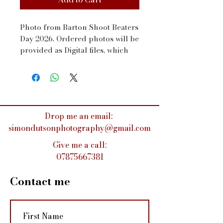
Photo from Barton Shoot Beaters 
Day 2026. Ordered photos will be 
provided as Digital files, which 
will be sent to your email address 
via WeTransfer within a couple 
of days
Drop me an email:
simondutsonphotography@gmail.com
Give me a call:
07875667381
Contact me