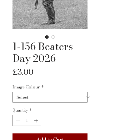
1-156 Beaters
Day 2026
Price
£3.00
Image Colour
*
Quantity
*
Add to Cart