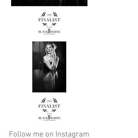
Follow me on Instagram