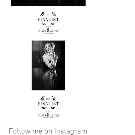
Follow me on Instagram