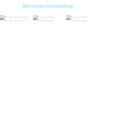
@simondutsonweddings