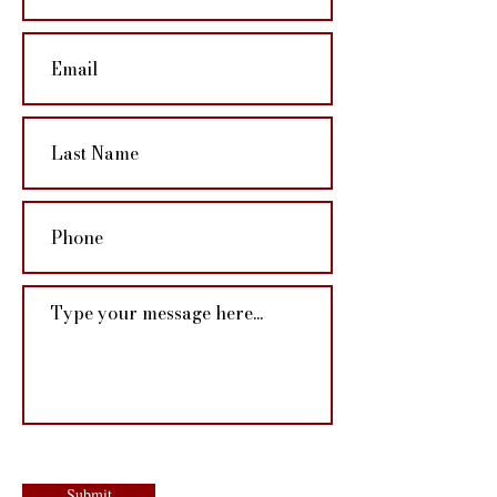
Submit