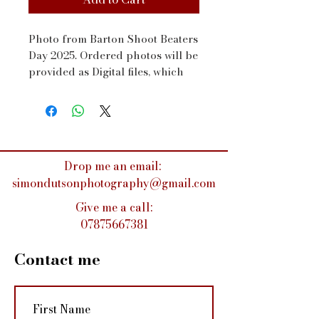
Photo from Barton Shoot Beaters 
Day 2025. Ordered photos will be 
provided as Digital files, which 
will be sent to your email address 
via WeTransfer within a couple 
of days
Drop me an email:
simondutsonphotography@gmail.com
Give me a call:
07875667381
Contact me