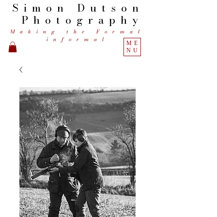
Simon
Dutson
Photography
Making the Formal
informal
ME
NU