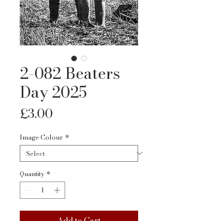
2-082 Beaters
Day 2025
Price
£3.00
Image Colour
*
Quantity
*
Add to Cart