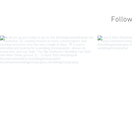
Follo