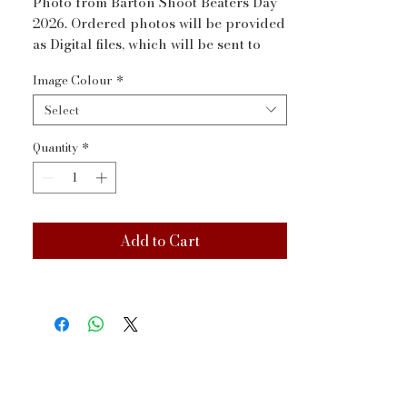
Photo from Barton Shoot Beaters Day 
2026. Ordered photos will be provided 
as Digital files, which will be sent to 
your email address via WeTransfer 
Image Colour
*
within a couple of days
Select
Quantity
*
Add to Cart