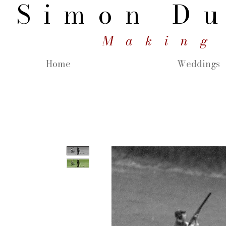
Simon
Du
Making
Home
Weddings