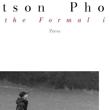
tson
Pho
 the Formal 
Press