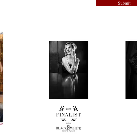
Submit