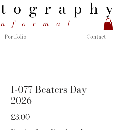
tography
informal
Portfolio
Contact
1-077 Beaters Day
2026
Price
£3.00