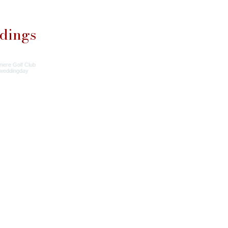
dings