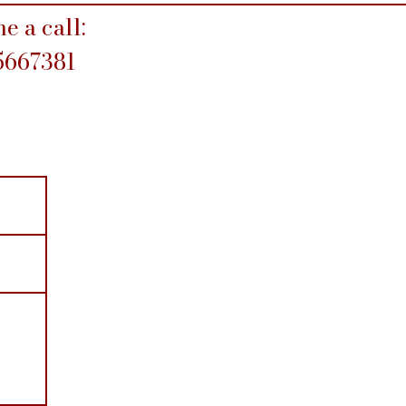
e a call:
5667381