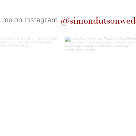
@simondutsonwed
w me on Instagram