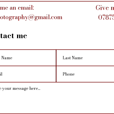
me an email:
Give m
hotography@gmail.com
0787
tact me