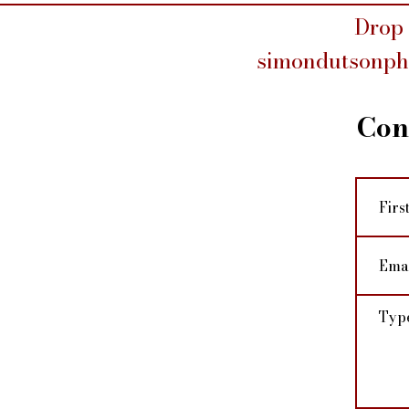
Drop 
simondutsonp
Con