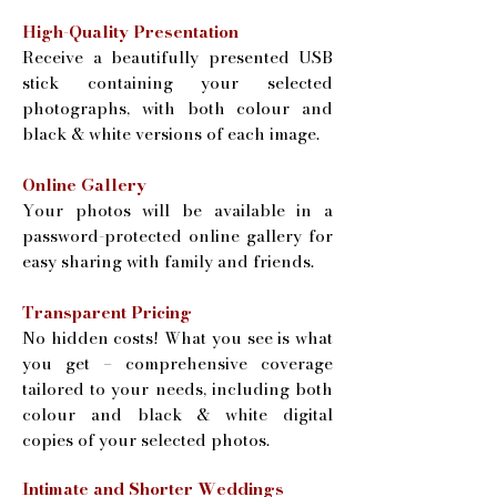
High-Quality Presentation
Receive a beautifully presented USB
stick containing your selected
photographs, with both colour and
black & white versions of each image.
Online Gallery
Your photos will be available in a
password-protected online gallery for
easy sharing with family and friends.
Transparent Pricing
No hidden costs! What you see is what
you get – comprehensive coverage
tailored to your needs, including both
colour and black & white digital
copies of your selected photos.
Intimate and Shorter Weddings