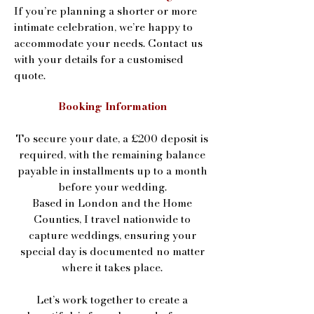
If you’re planning a shorter or more
intimate celebration, we’re happy to
accommodate your needs. Contact us
with your details for a customised
quote.
Booking Information
To secure your date, a £200 deposit is
required, with the remaining balance
payable in installments up to a month
before your wedding.
Based in London and the Home
Counties, I travel nationwide to
capture weddings, ensuring your
special day is documented no matter
where it takes place.
Let’s work together to create a