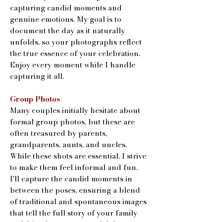
capturing candid moments and
genuine emotions. My goal is to
document the day as it naturally
unfolds, so your photographs reflect
the true essence of your celebration.
Enjoy every moment while I handle
capturing it all.
Group Photos
Many couples initially hesitate about
formal group photos, but these are
often treasured by parents,
grandparents, aunts, and uncles.
While these shots are essential, I strive
to make them feel informal and fun.
I'll capture the candid moments in
between the poses, ensuring a blend
of traditional and spontaneous images
that tell the full story of your family