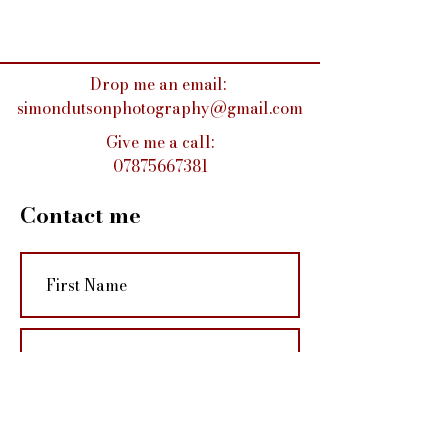
Drop me an email:
simondutsonphotography@gmail.com
Give me a call:
07875667381
Contact me