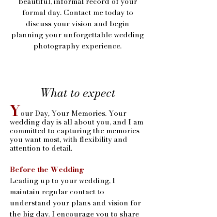
beautiful, informal record of your
formal day. Contact me today to
discuss your vision and begin
planning your unforgettable wedding
photography experience.
What to expect
Y
our Day, Your Memories. Your
wedding day is all about you, and I am
committed to capturing the memories
you want most, with flexibility and
attention to detail.
Before the Wedding
Leading up to your wedding, I
maintain regular contact to
understand your plans and vision for
the big day. I encourage you to share