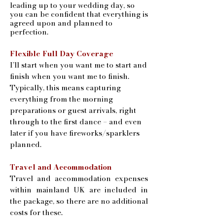
leading up to your wedding day, so
you can be confident that everything is
agreed upon and planned to
perfection.
​Flexible Full Day Coverage
I’ll start when you want me to start and
finish when you want me to finish.
Typically, this means capturing
everything from the morning
preparations or guest arrivals, right
through to the first dance – and even
later if you have fireworks/sparklers
planned.
Travel and Accommodation
Travel and accommodation expenses
within mainland UK are included in
the package, so there are no additional
costs for these.