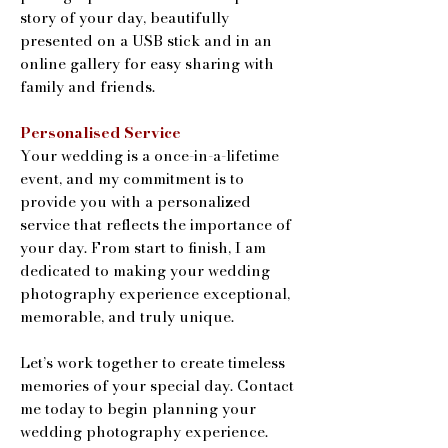
story of your day, beautifully
presented on a USB stick and in an
online gallery for easy sharing with
family and friends.
Personalised Service
Your wedding is a once-in-a-lifetime
event, and my commitment is to
provide you with a personalized
service that reflects the importance of
your day. From start to finish, I am
dedicated to making your wedding
photography experience exceptional,
memorable, and truly unique.
Let’s work together to create timeless
memories of your special day. Contact
me today to begin planning your
wedding photography experience.