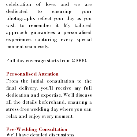
celebration of love, and we are
dedicated to ensuring your
photographs reflect your day as you
wish to remember it. My tailored
approach guarantees a personalised
experience, capturing every special
moment seamlessly.
Full day coverage starts from £1000.
Personalised Attention
From the initial consultation to the
final delivery, you’ll receive my full
dedication and expertise. We’ll discuss
all the details beforehand, ensuring a
stress-free wedding day where you can
relax and enjoy every moment.
​Pre-Wedding Consultation
We’ll have detailed discussions