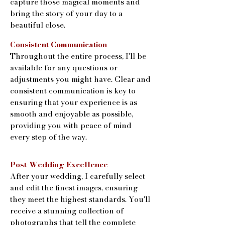
capture those magical moments and
bring the story of your day to a
beautiful close.
Consistent Communication
Throughout the entire process, I'll be
available for any questions or
adjustments you might have. Clear and
consistent communication is key to
ensuring that your experience is as
smooth and enjoyable as possible,
providing you with peace of mind
every step of the way.
Post-Wedding Excellence
After your wedding, I carefully select
and edit the finest images, ensuring
they meet the highest standards. You'll
receive a stunning collection of
photographs that tell the complete