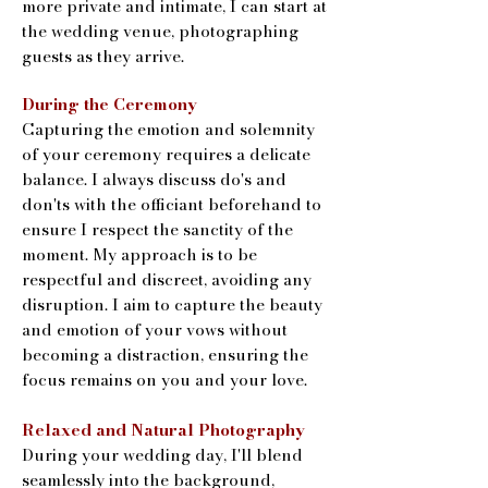
more private and intimate, I can start at
the wedding venue, photographing
guests as they arrive.
During the Ceremony
Capturing the emotion and solemnity
of your ceremony requires a delicate
balance. I always discuss do's and
don'ts with the officiant beforehand to
ensure I respect the sanctity of the
moment. My approach is to be
respectful and discreet, avoiding any
disruption. I aim to capture the beauty
and emotion of your vows without
becoming a distraction, ensuring the
focus remains on you and your love.
Relaxed and Natural Photography
During your wedding day, I'll blend
seamlessly into the background,