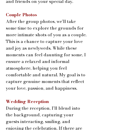
and friends on your special day.
Couple Photos
After the group photos, we'll take
some time to explore the grounds for
more intimate shots of you as a couple.
This is a chance to capture your love
and joy as newlyweds. While these
moments can feel daunting for some, I
ensure a relaxed and informal
atmosphere, helping you feel
comfortable and natural. My goal is to
capture genuine moments that reflect
your love, passion, and happiness.
Wedding Reception
During the reception, I'll blend into
the background, capturing your
guests interacting, smiling, and
enjoying the celebration. If there are