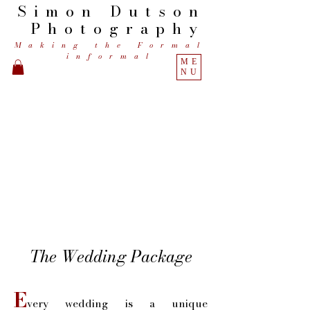
Simon
Dutson
Photography
Making the Formal
informal
ME
NU
The Wedding Package
E
very wedding is a unique