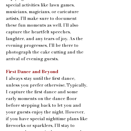
special activities like lawn games,
musicians, magicians, or caricature
artists, I'll make sure to document
these fun moments as well. I’ll also
capture the heartfelt speeches,
laughter, and any tears of joy. As the
evening progresses, I'll be there to
photograph the cake cutting and the
arrival of evening guests.
First Dance and Beyond
I always stay until the first dance,
unless you prefer otherwise. Typically,
I capture the first dance and some
early moments on the dance floor
before stepping back to let you and
your guests enjoy the night. However,
if you have special nighttime plans like
fireworks or sparklers, I’ll stay to