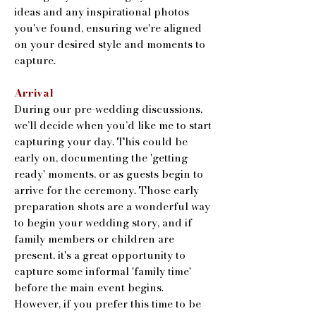
ideas and any inspirational photos
you've found, ensuring we're aligned
on your desired style and moments to
capture.
Arrival
During our pre-wedding discussions,
we’ll decide when you’d like me to start
capturing your day. This could be
early on, documenting the 'getting
ready' moments, or as guests begin to
arrive for the ceremony. Those early
preparation shots are a wonderful way
to begin your wedding story, and if
family members or children are
present, it's a great opportunity to
capture some informal 'family time'
before the main event begins.
However, if you prefer this time to be