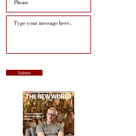
Submit