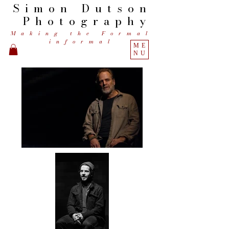
Simon
Dutson
Photography
Making the Formal
informal
ME
NU