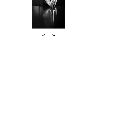
Follow me on Instagram
@simondutsonweddings