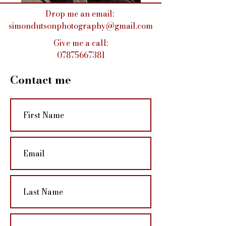
Drop me an email:
simondutsonphotography@gmail.com
Give me a call:
07875667381
Contact me